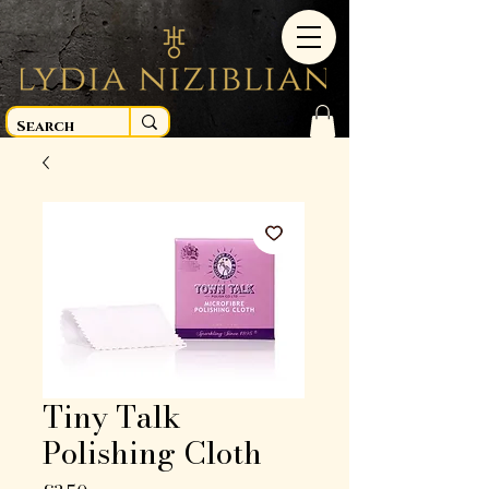
Tiny Talk
Polishing Cloth