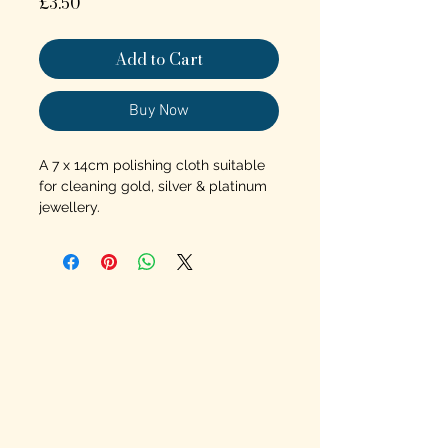
Price
£3.50
Add to Cart
Buy Now
A 7 x 14cm polishing cloth suitable
for cleaning gold, silver & platinum
jewellery.