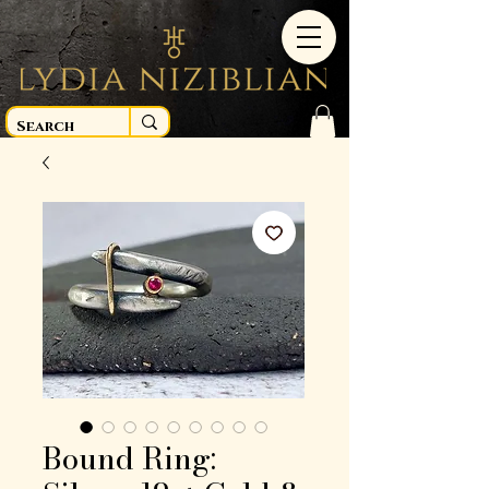
Bound Ring: