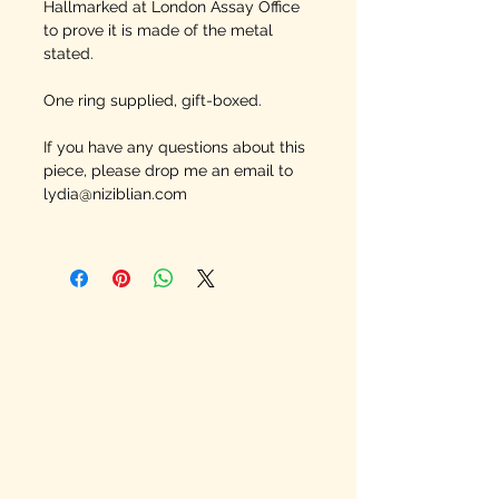
Hallmarked at London Assay Office
to prove it is made of the metal
stated.
One ring supplied, gift-boxed.
If you have any questions about this
piece, please drop me an email to
lydia@niziblian.com