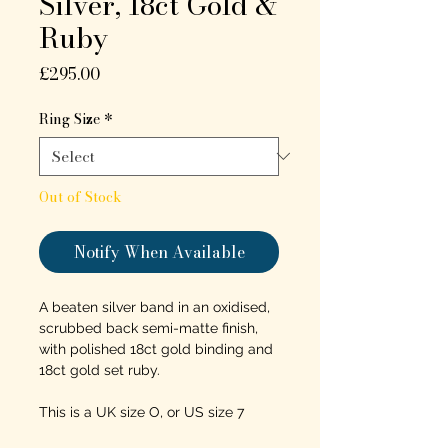
Silver, 18ct Gold &
Ruby
Price
£295.00
Ring Size
*
Out of Stock
Notify When Available
A beaten silver band in an oxidised,
scrubbed back semi-matte finish,
with polished 18ct gold binding and
18ct gold set ruby.
This is a UK size O, or US size 7