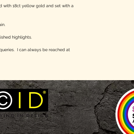
nd with 18ct yellow gold and set with a
in.
ished highlights.
queries. I can always be reached at