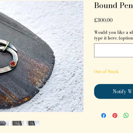
Bound Pen
Price
£300.00
Would you like a s
type it here. (option
Out of Stock
Notify W