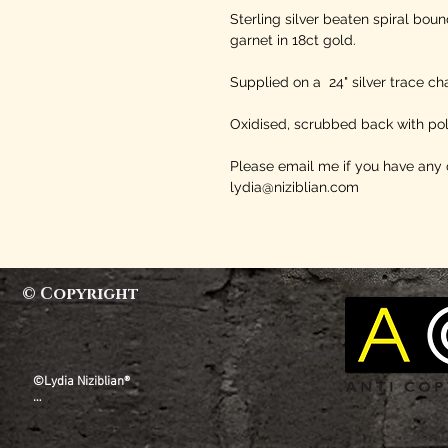
Sterling silver beaten spiral bou
garnet in 18ct gold.
Supplied on a 24" silver trace cha
Oxidised, scrubbed back with pol
Please email me if you have any 
lydia@niziblian.com
© Copyright
©Lydia Niziblian®

All copyright, design rights and all other intellectual 
property rights existing in our designs and products, 
and the images, text and design of this website are 