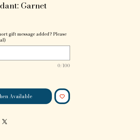
dant: Garnet
hort gift message added? Please
al)
0/100
hen Available