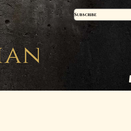
Subscribe